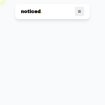
noticed
.