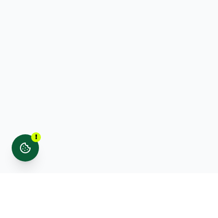
!
Stay updated with noticed. news