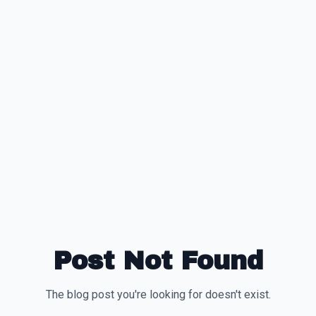
Post Not Found
The blog post you're looking for doesn't exist.