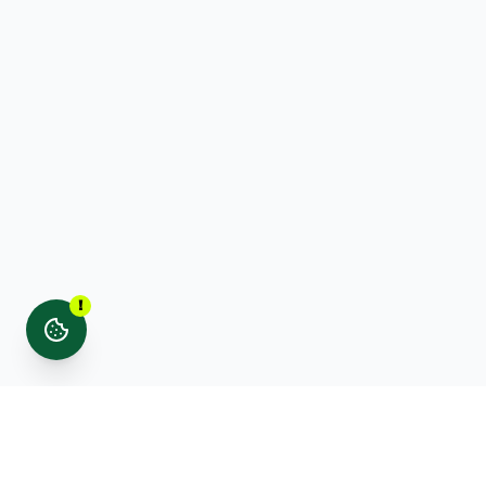
!
Stay updated with noticed. news