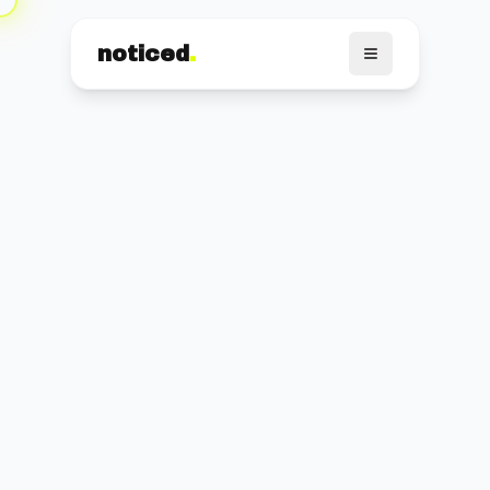
noticed
.