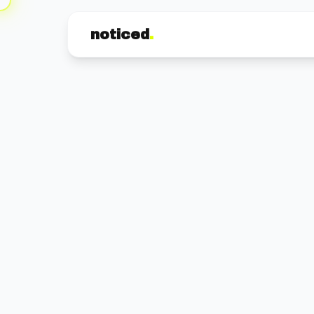
noticed
.