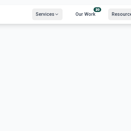
20
Services
Our Work
Resourc