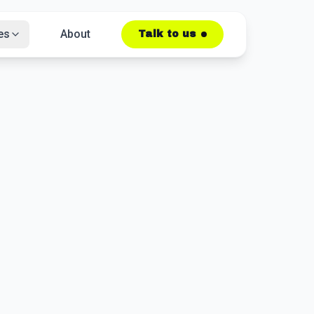
es
About
Talk to us