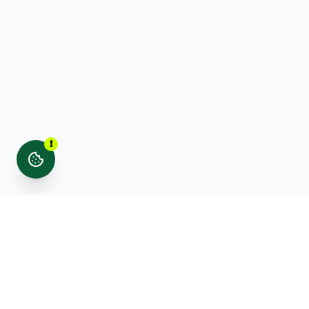
!
Stay updated with noticed. news